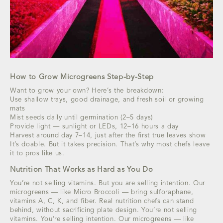
How to Grow Microgreens Step-by-Step
Want to grow your own? Here’s the breakdown:
Use shallow trays, good drainage, and fresh soil or growing
mats
Mist seeds daily until germination (2–5 days)
Provide light — sunlight or LEDs, 12–16 hours a day
Harvest around day 7–14, just after the first true leaves show
It’s doable. But it takes precision. That’s why most chefs leave
it to pros like us.
Nutrition That Works as Hard as You Do
You’re not selling vitamins. But you are selling intention. Our
microgreens — like Micro Broccoli — bring sulforaphane,
vitamins A, C, K, and fiber. Real nutrition chefs can stand
behind, without sacrificing plate design. You’re not selling
vitamins. You’re selling intention. Our microgreens — like