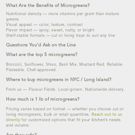
What Are the Benefits of Microgreens?
Nutritional density — more vitamins per gram than mature
greens
Visual appeal — color, texture, contrast
Flavor impact — spicy, sweet, nutty, or bright
Shelf-stable formats — cut or living trays to suit any line
Questions You’d Ask on the Line
What are the top 5 microgreens?
Broccoli, Sunflower, Shiso, Basil Mix, Mustard Red. Reliable.
Plateable. Chef-approved.
Where to buy microgreens in NYC / Long Island?
From us — Flavour Fields. Local-grown. Nationwide delivery.
How much is 1 lb of microgreens?
Pricing varies based on format — whether you choose cut or
living microgreens, bulk or retail quantities.
Reach out to us
directly
for customized options that fit your kitchen’s needs
and volume.