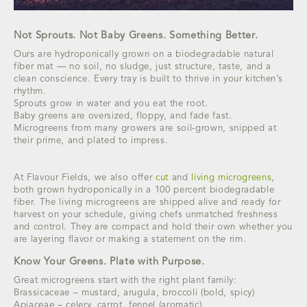
Not Sprouts. Not Baby Greens. Something Better.
Ours are hydroponically grown on a biodegradable natural
fiber mat — no soil, no sludge, just structure, taste, and a
clean conscience. Every tray is built to thrive in your kitchen’s
rhythm.
Sprouts grow in water and you eat the root.
Baby greens are oversized, floppy, and fade fast.
Microgreens from many growers are soil-grown, snipped at
their prime, and plated to impress.
At Flavour Fields, we also offer
cut
and
living microgreens
,
both grown hydroponically in a 100 percent biodegradable
fiber. The living microgreens are shipped alive and ready for
harvest on your schedule, giving chefs unmatched freshness
and control. They are compact and hold their own whether you
are layering flavor or making a statement on the rim.
Know Your Greens. Plate with Purpose.
Great microgreens start with the right plant family:
Brassicaceae – mustard, arugula, broccoli (bold, spicy)
Apiaceae – celery, carrot, fennel (aromatic)