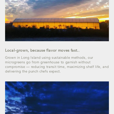
Local-grown, because flavor moves fast..
Grown in Long Island using sustainable methods, our
microgreens go from greenhouse to garnish without
compromise — reducing transit time, maximizing shelf life, and
delivering the punch chefs expect.