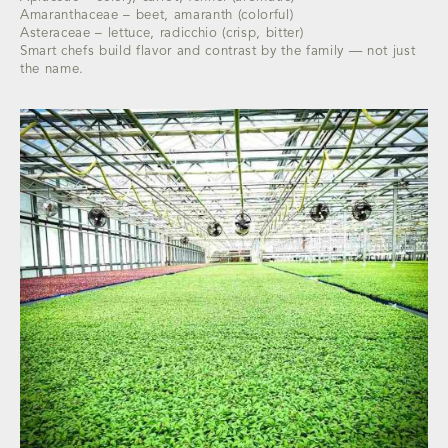
Amaranthaceae – beet, amaranth (colorful)
Asteraceae – lettuce, radicchio (crisp, bitter)
Smart chefs build flavor and contrast by the family — not just
the name.