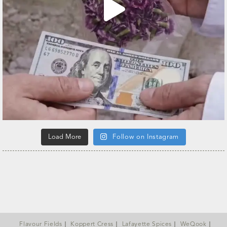
Load More
Follow on Instagram
Flavour Fields
Koppert Cress
Lafayette Spices
WeQook