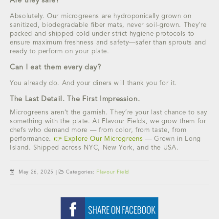
Are they safe?
Absolutely. Our microgreens are hydroponically grown on
sanitized, biodegradable fiber mats, never soil-grown. They’re
packed and shipped cold under strict hygiene protocols to
ensure maximum freshness and safety—safer than sprouts and
ready to perform on your plate.
Can I eat them every day?
You already do. And your diners will thank you for it.
The Last Detail. The First Impression.
Microgreens aren’t the garnish. They’re your last chance to say
something with the plate. At Flavour Fields, we grow them for
chefs who demand more — from color, from taste, from
performance.
👉 Explore Our Microgreens
— Grown in Long
Island. Shipped across NYC, New York, and the USA.
May 26, 2025
|
Categories:
Flavour Field