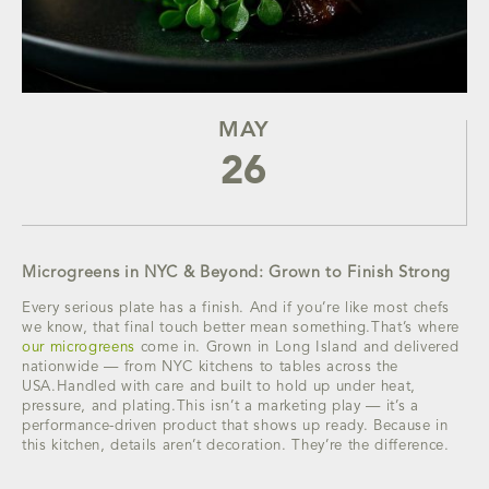
MAY
26
Microgreens in NYC & Beyond: Grown to Finish Strong
Every serious plate has a finish. And if you’re like most chefs
we know, that final touch better mean something.That’s where
our microgreens
come in. Grown in Long Island and delivered
nationwide — from NYC kitchens to tables across the
USA.Handled with care and built to hold up under heat,
pressure, and plating.This isn’t a marketing play — it’s a
performance-driven product that shows up ready. Because in
this kitchen, details aren’t decoration. They’re the difference.