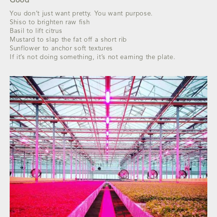
Good
You don’t just want pretty. You want purpose.
Shiso to brighten raw fish
Basil to lift citrus
Mustard to slap the fat off a short rib
Sunflower to anchor soft textures
If it’s not doing something, it’s not earning the plate.