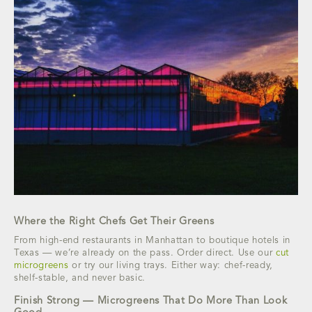
Where the Right Chefs Get Their Greens
From high-end restaurants in Manhattan to boutique hotels in
Texas — we’re already on the pass. Order direct. Use our
cut
microgreens
or try our living trays. Either way: chef-ready,
shelf-stable, and never basic.
Finish Strong — Microgreens That Do More Than Look