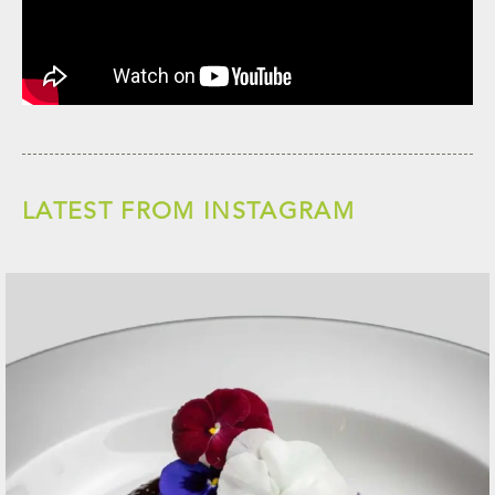
LATEST FROM INSTAGRAM