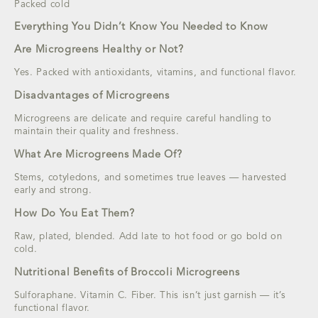
Packed cold
Everything You Didn’t Know You Needed to Know
Are Microgreens Healthy or Not?
Yes. Packed with antioxidants, vitamins, and functional flavor.
Disadvantages of Microgreens
Microgreens are delicate and require careful handling to
maintain their quality and freshness.
What Are Microgreens Made Of?
Stems, cotyledons, and sometimes true leaves — harvested
early and strong.
How Do You Eat Them?
Raw, plated, blended. Add late to hot food or go bold on
cold.
Nutritional Benefits of Broccoli Microgreens
Sulforaphane. Vitamin C. Fiber. This isn’t just garnish — it’s
functional flavor.