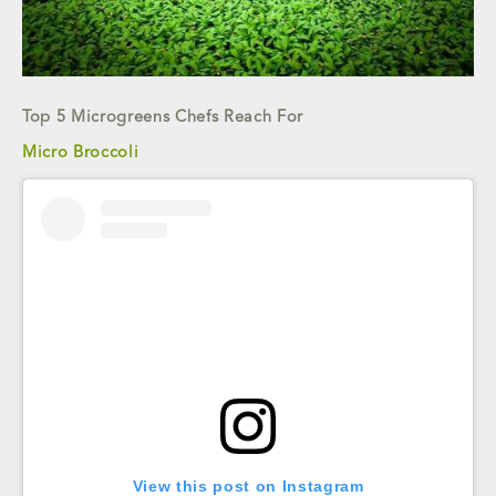
Top 5 Microgreens Chefs Reach For
Micro Broccoli
View this post on Instagram