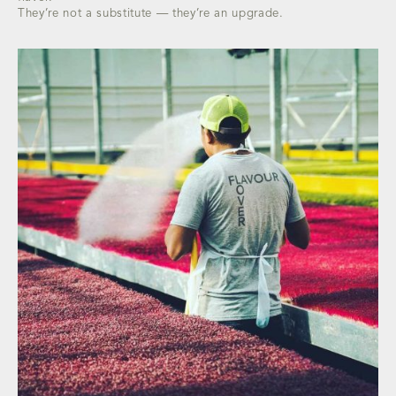
They’re not a substitute — they’re an upgrade.