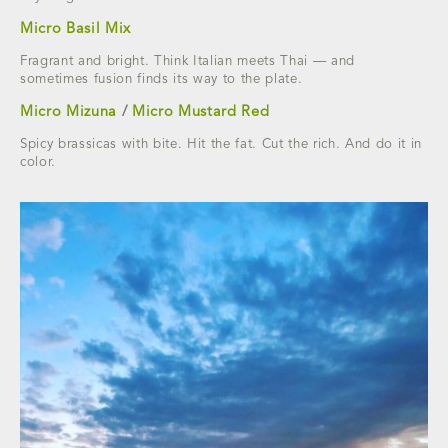
Micro Basil Mix
Fragrant and bright. Think Italian meets Thai — and
sometimes fusion finds its way to the plate.
Micro Mizuna
/
Micro Mustard Red
Spicy brassicas with bite. Hit the fat. Cut the rich. And do it in
color.