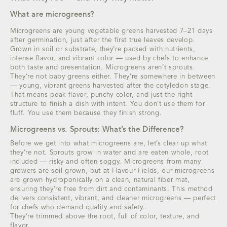
What are microgreens?
Microgreens are young vegetable greens harvested 7–21 days
after germination, just after the first true leaves develop.
Grown in soil or substrate, they’re packed with nutrients,
intense flavor, and vibrant color — used by chefs to enhance
both taste and presentation. Microgreens aren’t sprouts.
They’re not baby greens either. They’re somewhere in between
— young, vibrant greens harvested after the cotyledon stage.
That means peak flavor, punchy color, and just the right
structure to finish a dish with intent. You don’t use them for
fluff. You use them because they finish strong.
Microgreens vs. Sprouts: What’s the Difference?
Before we get into what microgreens are, let’s clear up what
they’re not. Sprouts grow in water and are eaten whole, root
included — risky and often soggy. Microgreens from many
growers are soil-grown, but at Flavour Fields, our microgreens
are grown hydroponically on a clean, natural fiber mat,
ensuring they’re free from dirt and contaminants. This method
delivers consistent, vibrant, and cleaner microgreens — perfect
for chefs who demand quality and safety.
They’re trimmed above the root, full of color, texture, and
flavor.