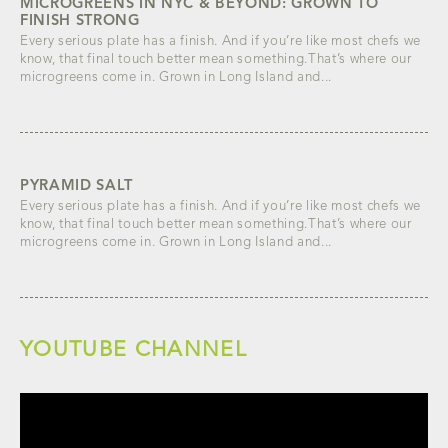
MICROGREENS IN NYC & BEYOND: GROWN TO
FINISH STRONG
Every serious plate has a finish. And if you’re like most chefs we
know, that final touch better mean something.That’s where our
microgreens come in. Grown in Long Island and...
PYRAMID SALT
Every serious plate has a finish. And if you’re like most chefs we
know, that final touch better mean something.That’s where our
microgreens come in. Grown in Long Island and...
YOUTUBE CHANNEL