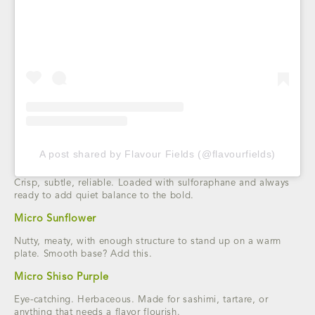
A post shared by Flavour Fields (@flavourfields)
Crisp, subtle, reliable. Loaded with sulforaphane and always
ready to add quiet balance to the bold.
Micro Sunflower
Nutty, meaty, with enough structure to stand up on a warm
plate. Smooth base? Add this.
Micro Shiso Purple
Eye-catching. Herbaceous. Made for sashimi, tartare, or
anything that needs a flavor flourish.