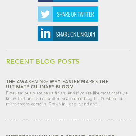
RECENT BLOG POSTS
THE AWAKENING: WHY EASTER MARKS THE
ULTIMATE CULINARY BLOOM
Every serious plate has a finish. And if you’re like most chefs we
know, that final touch better mean something.That’s where our
microgreens come in. Grown in Long Island and...