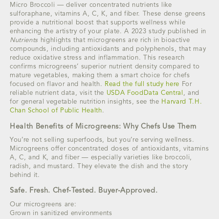
Micro Broccoli — deliver concentrated nutrients like
sulforaphane, vitamins A, C, K, and fiber. These dense greens
provide a nutritional boost that supports wellness while
enhancing the artistry of your plate. A 2023 study published in
Nutrients
highlights that microgreens are rich in bioactive
compounds, including antioxidants and polyphenols, that may
reduce oxidative stress and inflammation. This research
confirms microgreens’ superior nutrient density compared to
mature vegetables, making them a smart choice for chefs
focused on flavor and health.
Read the full study here
For
reliable nutrient data, visit the
USDA FoodData Central
, and
for general vegetable nutrition insights, see the
Harvard T.H.
Chan School of Public Health
.
Health Benefits of Microgreens: Why Chefs Use Them
You’re not selling superfoods, but you’re serving wellness.
Microgreens offer concentrated doses of antioxidants, vitamins
A, C, and K, and fiber — especially varieties like broccoli,
radish, and mustard. They elevate the dish and the story
behind it.
Safe. Fresh. Chef-Tested. Buyer-Approved.
Our microgreens are:
Grown in sanitized environments