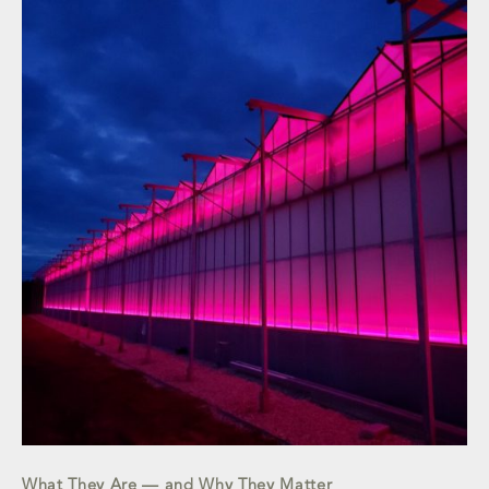
What They Are — and Why They Matter