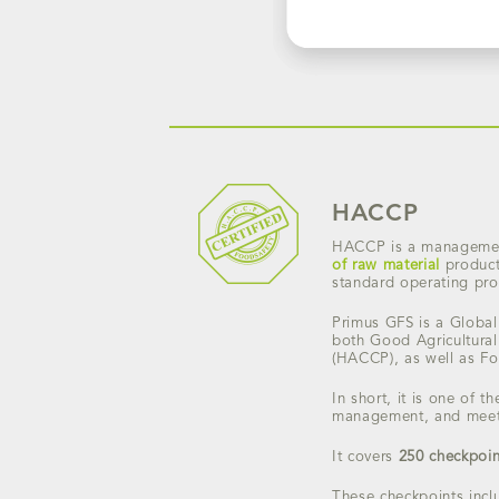
HACCP
HACCP is a management
of raw material
product
standard operating proc
Primus GFS is a Global 
both Good Agricultural
(HACCP), as well as F
In short, it is one of 
management, and meets
It covers
250 checkpoin
These checkpoints incl