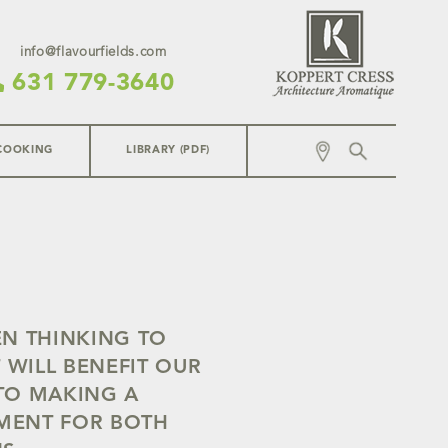
info@flavourfields.com
631 779-3640
COOKING
LIBRARY (PDF)
EN THINKING TO
 WILL BENEFIT OUR
TO MAKING A
NMENT FOR BOTH