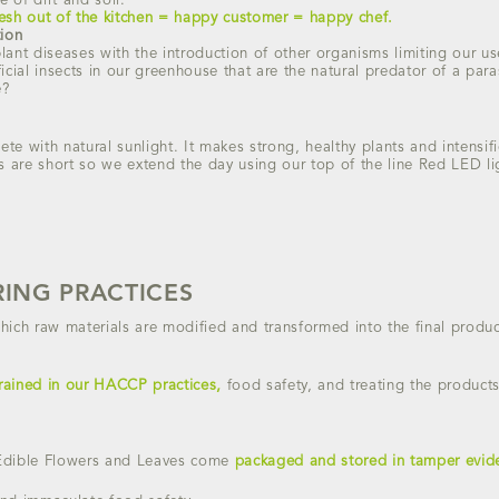
e of dirt and soil.
resh out of the kitchen = happy customer = happy chef.
tion
ant diseases with the introduction of other organisms limiting our use
icial insects in our greenhouse that are the natural predator of a pa
e?
e with natural sunlight. It makes strong, healthy plants and intensifie
s are short so we extend the day using our top of the line Red LED li
ING PRACTICES
hich raw materials are modified and transformed into the final produc
rained in our HACCP practices,
food safety, and treating the products 
Edible Flowers and Leaves come
packaged and stored in tamper evide