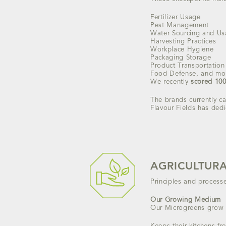
Fertilizer Usage
Pest Management
Water Sourcing and U
Harvesting Practices
Workplace Hygiene
Packaging Storage
Product Transportation
Food Defense, and mo
We recently
scored 10
The brands currently ca
Flavour Fields has dedi
AGRICULTURA
Principles and process
Our Growing Medium
Our Microgreens grow 