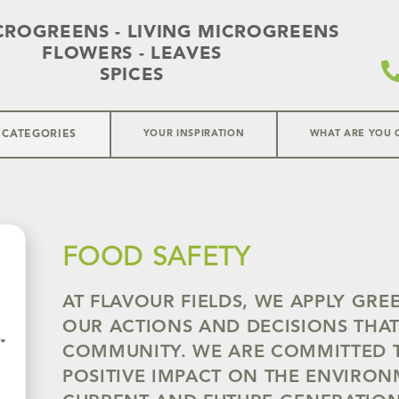
CROGREENS - LIVING MICROGREENS
FLOWERS - LEAVES
SPICES
 CATEGORIES
YOUR INSPIRATION
WHAT ARE YOU 
FOOD SAFETY
AT FLAVOUR FIELDS, WE APPLY GRE
OUR ACTIONS AND DECISIONS THAT
COMMUNITY. WE ARE COMMITTED 
POSITIVE IMPACT ON THE ENVIRO