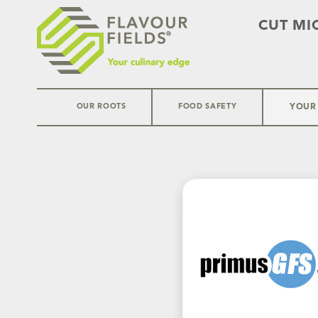
CUT MI
OUR ROOTS
FOOD SAFETY
YOUR
Skip
to
content