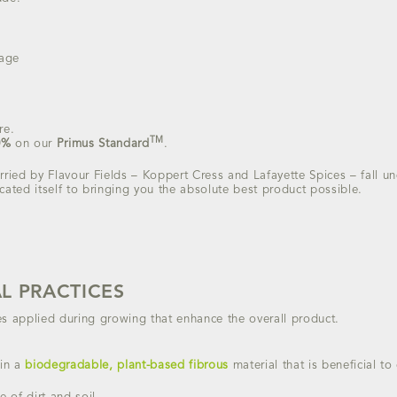
sage
re.
TM
0%
on our
Primus Standard
.
rried by Flavour Fields – Koppert Cress and Lafayette Spices – fall u
cated itself to bringing you the absolute best product possible.
L PRACTICES
es applied during growing that enhance the overall product.
in a
biodegradable, plant-based fibrous
material that is beneficial t