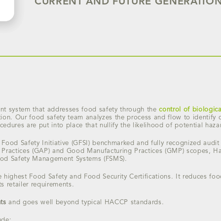
CURRENT AND FUTURE GENERATION
 system that addresses food safety through the
control of biologic
ion. Our food safety team analyzes the process and flow to identify cr
edures are put into place that nullify the likelihood of potential haza
Food Safety Initiative (GFSI) benchmarked and fully recognized audit
 Practices (GAP) and Good Manufacturing Practices (GMP) scopes, Haz
ood Safety Management Systems (FSMS).
the highest Food Safety and Food Security Certifications. It reduces fo
 retailer requirements.
ts
and goes well beyond typical HACCP standards.
ude: