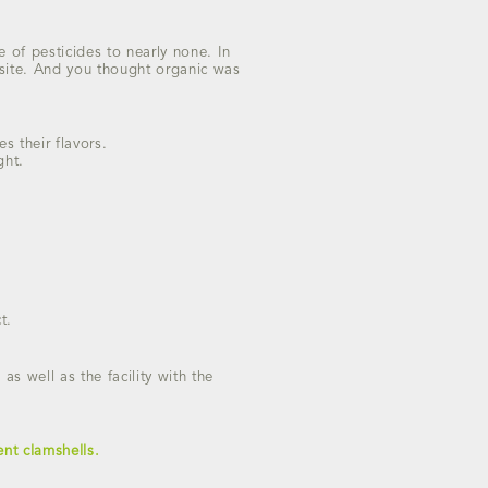
 of pesticides to nearly none. In
rasite. And you thought organic was
s their flavors.
ght.
t.
as well as the facility with the
nt clamshells.