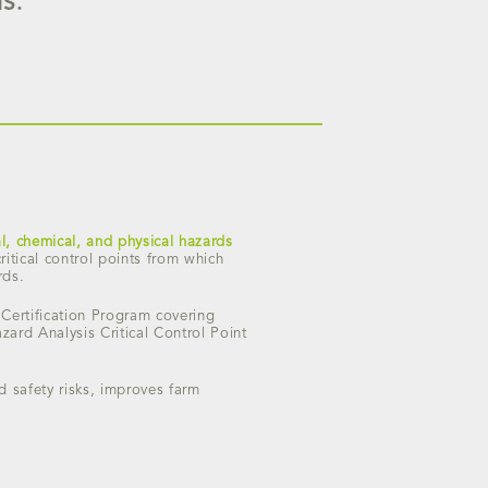
S.
al, chemical, and physical hazards
itical control points from which
rds.
 Certification Program covering
ard Analysis Critical Control Point
od safety risks, improves farm