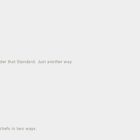
nder that Standard. Just another way
o chefs in two ways.