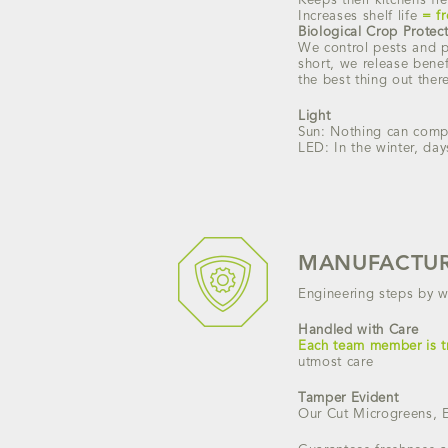
Keeps their kitchens fre
Increases shelf life
= f
Biological Crop Protec
We control pests and pl
short, we release benef
the best thing out ther
Light
Sun: Nothing can compet
LED: In the winter, day
MANUFACTUR
Engineering steps by w
Handled with Care
Each team member is t
utmost care
Tamper Evident
Our Cut Microgreens, 