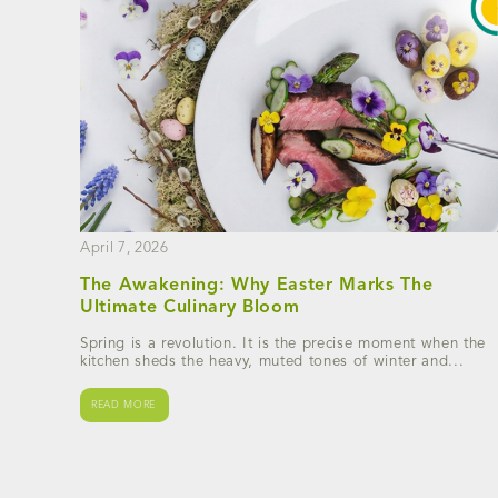
April 7, 2026
The Awakening: Why Easter Marks The
Ultimate Culinary Bloom
Spring is a revolution. It is the precise moment when the
kitchen sheds the heavy, muted tones of winter and...
READ MORE