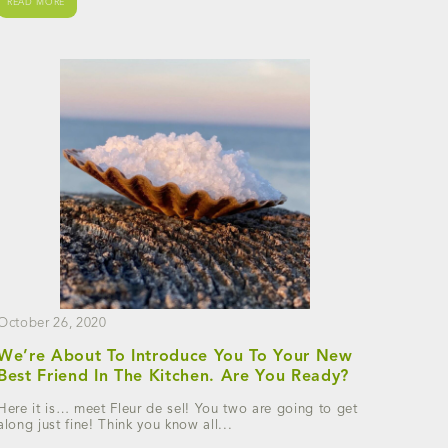
READ MORE
October 26, 2020
We’re About To Introduce You To Your New
Best Friend In The Kitchen. Are You Ready?
Here it is… meet Fleur de sel! You two are going to get
along just fine! Think you know all...