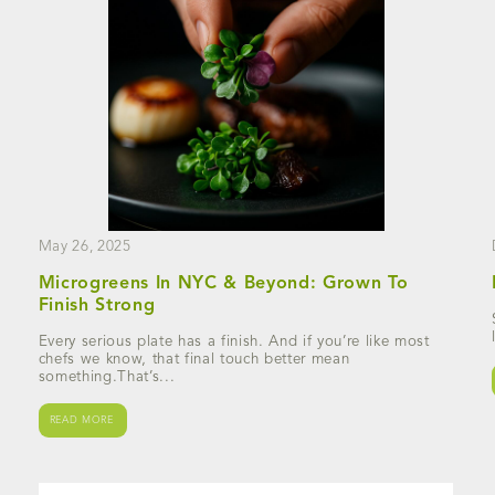
May 26, 2025
Microgreens In NYC & Beyond: Grown To
Finish Strong
Every serious plate has a finish. And if you’re like most
chefs we know, that final touch better mean
something.That’s...
READ MORE