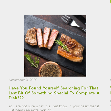
November 3, 2020
Have You Found Yourself Searching For That
Last Bit Of Something Special To Complete A
Dish???
You are not sure what it is, but know in your heart that it
just needs an extra pop of...