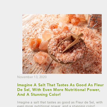
November 13, 2020
Imagine A Salt That Tastes As Good As Fleur
De Sel, With Even More Nutritional Power,
And A Stunning Color!
Imagine a salt that tastes as good as Fleur de Sel, with
even more nutritional power, and a stunning color!...