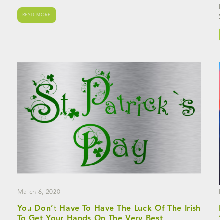
READ MORE
March 6, 2020
You Don’t Have To Have The Luck Of The Irish
To Get Your Hands On The Very Best