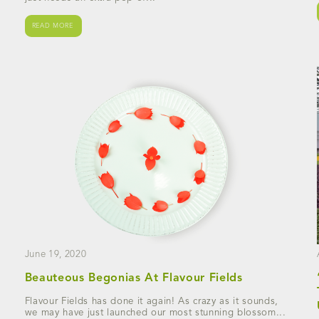
READ MORE
June 19, 2020
Beauteous Begonias At Flavour Fields
Flavour Fields has done it again! As crazy as it sounds,
we may have just launched our most stunning blossom...