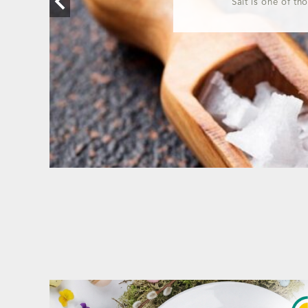
Salt is one of th