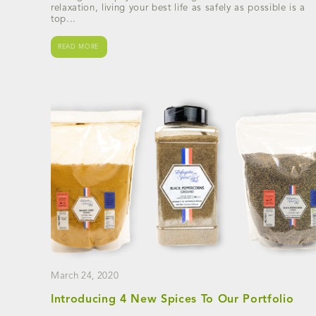
relaxation, living your best life as safely as possible is a
top...
READ MORE
March 24, 2020
Introducing 4 New Spices To Our Portfolio