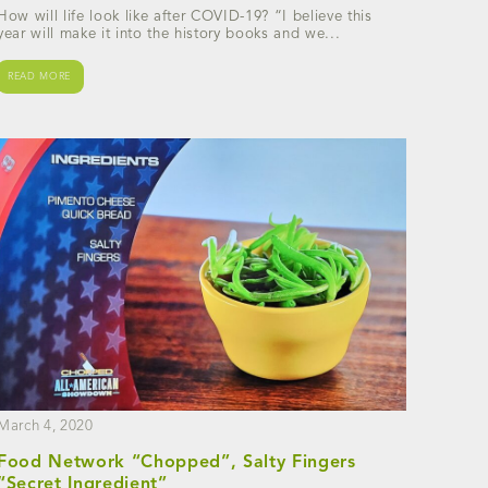
How will life look like after COVID-19? “I believe this
year will make it into the history books and we...
READ MORE
March 4, 2020
Food Network “Chopped”, Salty Fingers
“Secret Ingredient”