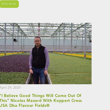
READ MORE
April 29, 2020
“I Believe Good Things Will Come Out Of
This” Nicolas Mazard With Koppert Cress
USA Dba Flavour Fields®