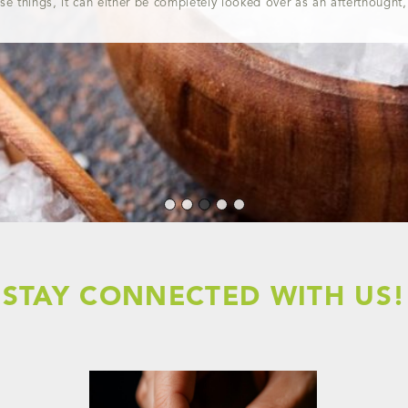
ose things, it can either be completely looked over as an afterthought,
STAY CONNECTED WITH US!