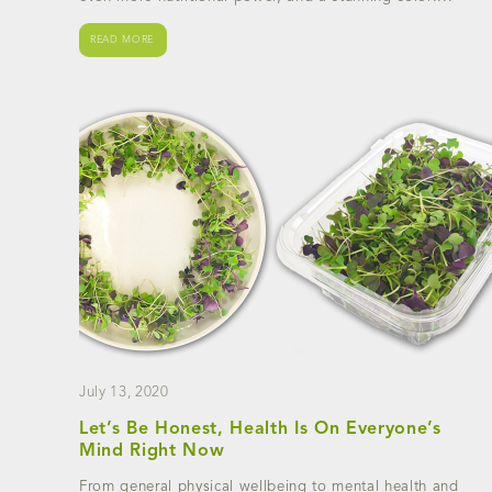
READ MORE
July 13, 2020
Let’s Be Honest, Health Is On Everyone’s
Mind Right Now
From general physical wellbeing to mental health and