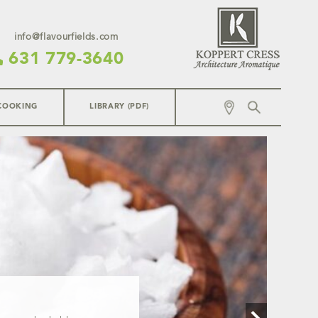
info@flavourfields.com
631 779-3640
COOKING
LIBRARY (PDF)