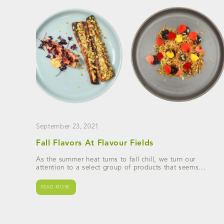
September 23, 2021
Fall Flavors At Flavour Fields
As the summer heat turns to fall chill, we turn our
attention to a select group of products that seems...
READ MORE