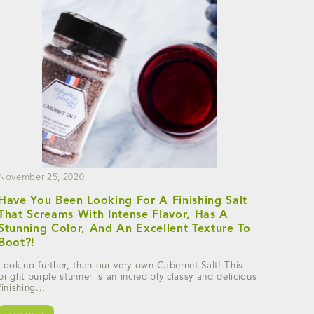
November 25, 2020
Have You Been Looking For A Finishing Salt
That Screams With Intense Flavor, Has A
Stunning Color, And An Excellent Texture To
Boot?!
Look no further, than our very own Cabernet Salt! This
bright purple stunner is an incredibly classy and delicious
finishing...