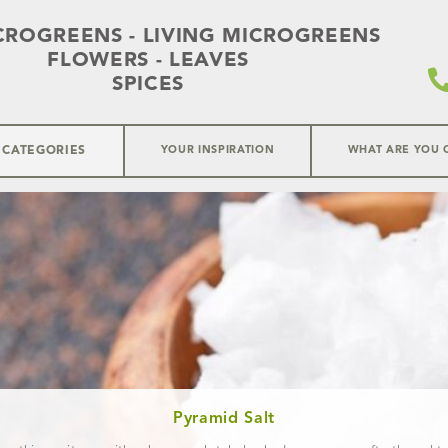
CROGREENS - LIVING MICROGREENS
FLOWERS - LEAVES
SPICES
 CATEGORIES
YOUR INSPIRATION
WHAT ARE YOU 
Pyramid Salt