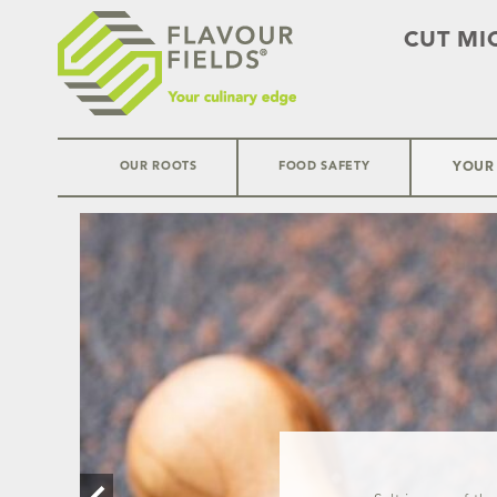
CUT MI
OUR ROOTS
FOOD SAFETY
YOUR
Skip
to
content