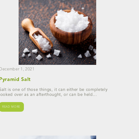
December 1, 2021
Pyramid Salt
Salt is one of those things, it can either be completely
looked over as an afterthought, or can be held...
READ MORE