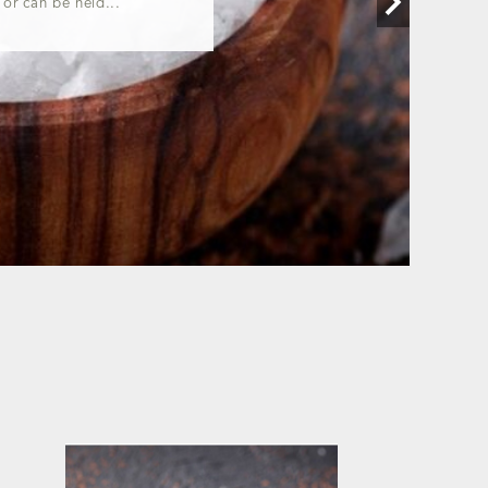
 or can be held...