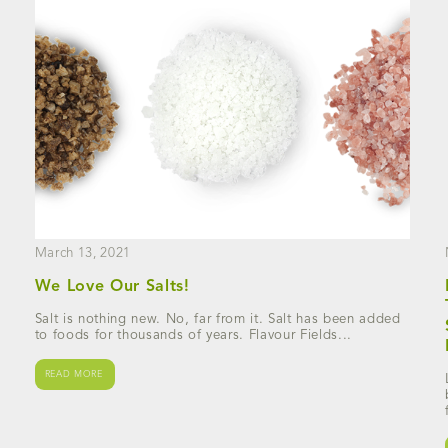
March 13, 2021
We Love Our Salts!
Salt is nothing new. No, far from it. Salt has been added
to foods for thousands of years. Flavour Fields...
READ MORE