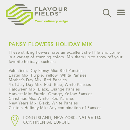
Skip
to
content
PANSY FLOWERS HOLIDAY MIX
These striking flowers have an excellent shelf life and come
in a variety of stunning colors. Mix them up to show off your
favorite holidays such as:
Valentine’s Day Pansy Mix: Red Pansies
Easter Mix: Purple, Yellow, White Pansies
Mother’s Day Mix: Red Pansies
4 of July Day Mix: Red, Blue, White Pansies
Haloween Mix: Black, Orange Pansies
Harvest Mix: Purple, Orange, Yellow Pansies
Christmas Mix: White, Red Pansies
New Years Mix: Black, White Pansies
Custom Holiday Mix: Any combination of Pansies
LONG ISLAND, NEW YORK,
NATIVE TO:
CONTINENTAL EUROPE