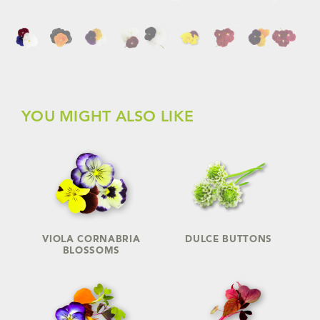
YOU MIGHT ALSO LIKE
VIOLA CORNABRIA
DULCE BUTTONS
BLOSSOMS