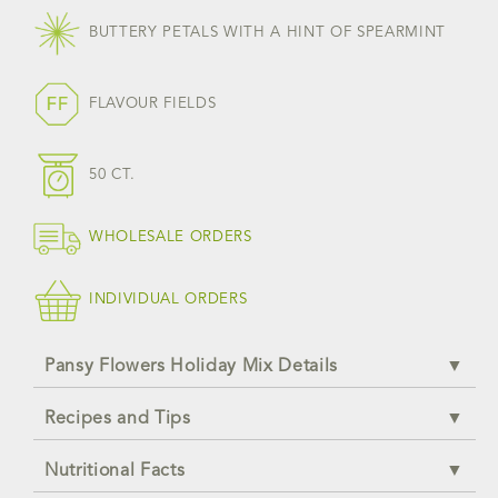
BUTTERY PETALS WITH A HINT OF SPEARMINT
FLAVOUR FIELDS
50 CT.
WHOLESALE ORDERS
INDIVIDUAL ORDERS
Pansy Flowers Holiday Mix Details
Recipes and Tips
Nutritional Facts