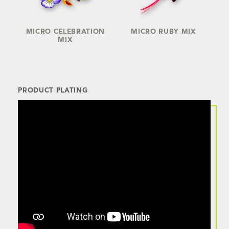
MICRO CELEBRATION
MICRO RUBY MIX
MIX
PRODUCT PLATING