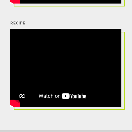
RECIPE