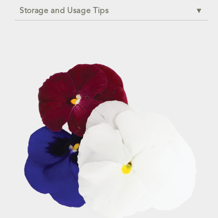
Storage and Usage Tips