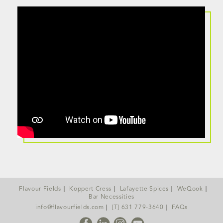
Flavour Fields
Koppert Cress
Lafayette Spices
WeQook
Bar Necessities
info@flavourfields.com
[T] 631 779-3640
FAQs