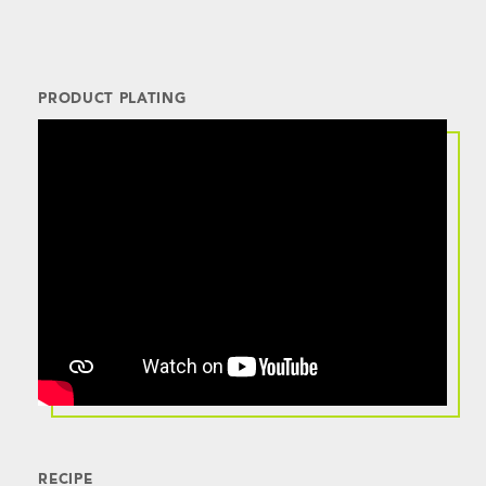
PRODUCT PLATING
RECIPE