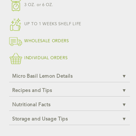
3 OZ.
or
6 OZ.
UP TO 1 WEEKS SHELF LIFE
WHOLESALE ORDERS
INDIVIDUAL ORDERS
Micro Basil Lemon Details
Recipes and Tips
Nutritional Facts
Storage and Usage Tips