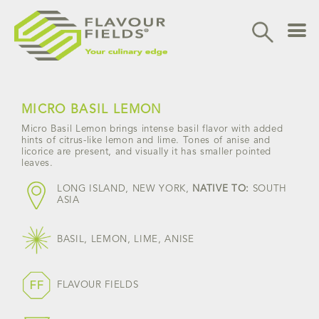
Skip
to
content
MICRO BASIL LEMON
Micro Basil Lemon brings intense basil flavor with added
hints of citrus-like lemon and lime. Tones of anise and
licorice are present, and visually it has smaller pointed
leaves.
LONG ISLAND, NEW YORK,
NATIVE TO:
SOUTH
ASIA
BASIL, LEMON, LIME, ANISE
FLAVOUR FIELDS