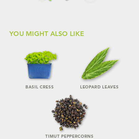
YOU MIGHT ALSO LIKE
BASIL CRESS
LEOPARD LEAVES
TIMUT PEPPERCORNS